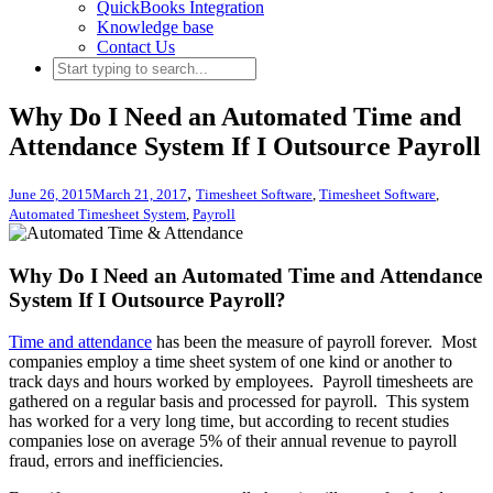
QuickBooks Integration
Knowledge base
Contact Us
Why Do I Need an Automated Time and
Attendance System If I Outsource Payroll
,
June 26, 2015
March 21, 2017
Timesheet Software
,
Timesheet Software
,
Automated Timesheet System
,
Payroll
Why Do I Need an Automated Time and Attendance
System If I Outsource Payroll?
Time and attendance
has been the measure of payroll forever. Most
companies employ a time sheet system of one kind or another to
track days and hours worked by employees. Payroll timesheets are
gathered on a regular basis and processed for payroll. This system
has worked for a very long time, but according to recent studies
companies lose on average 5% of their annual revenue to payroll
fraud, errors and inefficiencies.