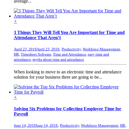
average...
+
3 Things They Will Tell You Are Important for Time and
Attendance That Aren’t
,
April 23, 2019
April 23, 2019
Productivity
,
Workforce Management
,
HR
,
Timesheet Software
,
Time and Attendance
,
easy time and
attendance
,
myths about time and attendance
When looking to move to an electronic time and attendance
solution for your business there are going to be...
+
Solving Six Problems for Collecting Employee Time for
Payroll
,
June 14, 2019
June 14, 2019
Productivity
,
Workforce Management
,
HR
,