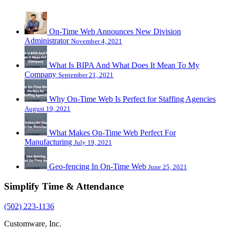
On-Time Web Announces New Division
Administrator
November 4, 2021
What Is BIPA And What Does It Mean To My
Company
September 21, 2021
Why On-Time Web Is Perfect for Staffing Agencies
August 19, 2021
What Makes On-Time Web Perfect For
Manufacturing
July 19, 2021
Geo-fencing In On-Time Web
June 25, 2021
Simplify Time & Attendance
(502) 223-1136
Customware, Inc.