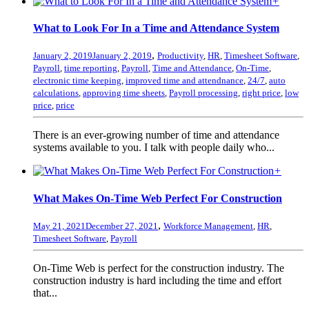
+
What to Look For In a Time and Attendance System
,
January 2, 2019
January 2, 2019
Productivity
,
HR
,
Timesheet Software
,
Payroll
,
time reporting
,
Payroll
,
Time and Attendance
,
On-Time
,
electronic time keeping
,
improved time and attendnance
,
24/7
,
auto
calculations
,
approving time sheets
,
Payroll processing
,
right price
,
low
price
,
price
There is an ever-growing number of time and attendance
systems available to you. I talk with people daily who...
+
What Makes On-Time Web Perfect For Construction
,
May 21, 2021
December 27, 2021
Workforce Management
,
HR
,
Timesheet Software
,
Payroll
On-Time Web is perfect for the construction industry. The
construction industry is hard including the time and effort
that...