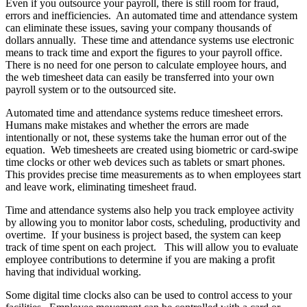
Even if you outsource your payroll, there is still room for fraud,
errors and inefficiencies. An automated time and attendance system
can eliminate these issues, saving your company thousands of
dollars annually. These time and attendance systems use electronic
means to track time and export the figures to your payroll office.
There is no need for one person to calculate employee hours, and
the web timesheet data can easily be transferred into your own
payroll system or to the outsourced site.
Automated time and attendance systems reduce timesheet errors.
Humans make mistakes and whether the errors are made
intentionally or not, these systems take the human error out of the
equation. Web timesheets are created using biometric or card-swipe
time clocks or other web devices such as tablets or smart phones.
This provides precise time measurements as to when employees start
and leave work, eliminating timesheet fraud.
Time and attendance systems also help you track employee activity
by allowing you to monitor labor costs, scheduling, productivity and
overtime. If your business is project based, the system can keep
track of time spent on each project. This will allow you to evaluate
employee contributions to determine if you are making a profit
having that individual working.
Some digital time clocks also can be used to control access to your