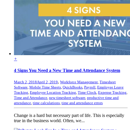
+
4 Signs You Need a New Time and Attendance System
,
March 2, 2018
April 2, 2019
Workforce Management
,
Timesheet
Software
,
Mobile Time Sheets
,
QuickBooks
,
Payroll
,
Employee Leave
Tracking
,
Employee Location Tracking
,
Time Clock
,
Expense Tracking
,
Time and Attendance
,
new timesheet software
,
productive time and
attendance
,
time calculations
,
time and attendance errors
Change is a hard but necessary part of life. This is especially
true in the business world. Often, we...