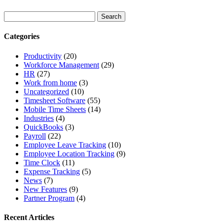
Categories
Productivity
(20)
Workforce Management
(29)
HR
(27)
Work from home
(3)
Uncategorized
(10)
Timesheet Software
(55)
Mobile Time Sheets
(14)
Industries
(4)
QuickBooks
(3)
Payroll
(22)
Employee Leave Tracking
(10)
Employee Location Tracking
(9)
Time Clock
(11)
Expense Tracking
(5)
News
(7)
New Features
(9)
Partner Program
(4)
Recent Articles