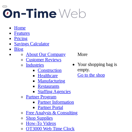
Toggle
navigation
Home
Features
Pricing
Savings Calculator
Blog
About Our Company
More
Customer Reviews
Your shopping bag is
Industries
empty.
Construction
Go to the shop
Healthcare
Manufacturing
Restaurants
Staffing Agencies
Partner Program
Partner Information
Partner Portal
Free Analysis & Consulting
Shop Supplies
How-To Videos
OT3000 Web Time Clock