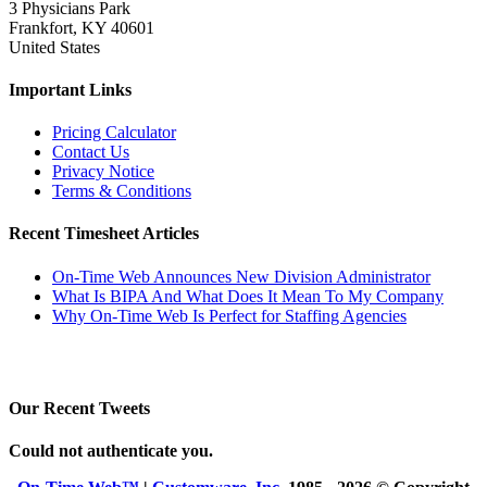
3 Physicians Park
Frankfort, KY 40601
United States
Important Links
Pricing Calculator
Contact Us
Privacy Notice
Terms & Conditions
Recent Timesheet Articles
On-Time Web Announces New Division Administrator
What Is BIPA And What Does It Mean To My Company
Why On-Time Web Is Perfect for Staffing Agencies
Our Recent Tweets
Could not authenticate you.