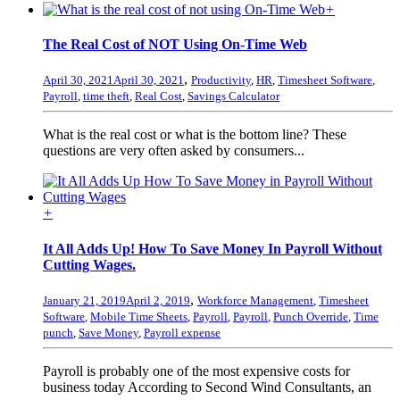
+
The Real Cost of NOT Using On-Time Web
,
April 30, 2021
April 30, 2021
Productivity
,
HR
,
Timesheet Software
,
Payroll
,
time theft
,
Real Cost
,
Savings Calculator
What is the real cost or what is the bottom line? These
questions are very often asked by consumers...
+
It All Adds Up! How To Save Money In Payroll Without
Cutting Wages.
,
January 21, 2019
April 2, 2019
Workforce Management
,
Timesheet
Software
,
Mobile Time Sheets
,
Payroll
,
Payroll
,
Punch Override
,
Time
punch
,
Save Money
,
Payroll expense
Payroll is probably one of the most expensive costs for
business today According to Second Wind Consultants, an