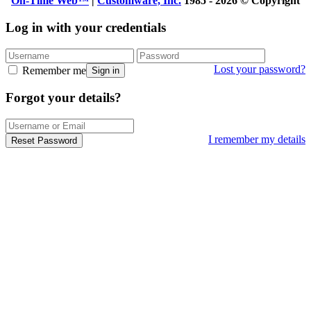
On-Time Web™
|
Customware, Inc.
1985 - 2026 © Copyright
Log in with your credentials
Lost your password?
Remember me
Sign in
Forgot your details?
I remember my details
Reset Password