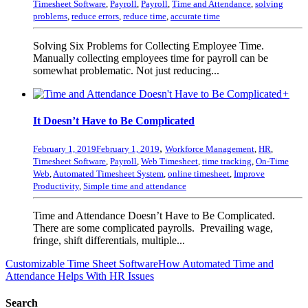
Timesheet Software
,
Payroll
,
Payroll
,
Time and Attendance
,
solving
problems
,
reduce errors
,
reduce time
,
accurate time
Solving Six Problems for Collecting Employee Time.
Manually collecting employees time for payroll can be
somewhat problematic. Not just reducing...
+
It Doesn’t Have to Be Complicated
,
February 1, 2019
February 1, 2019
Workforce Management
,
HR
,
Timesheet Software
,
Payroll
,
Web Timesheet
,
time tracking
,
On-Time
Web
,
Automated Timesheet System
,
online timesheet
,
Improve
Productivity
,
Simple time and attendance
Time and Attendance Doesn’t Have to Be Complicated.
There are some complicated payrolls. Prevailing wage,
fringe, shift differentials, multiple...
Customizable Time Sheet Software
How Automated Time and
Attendance Helps With HR Issues
Search