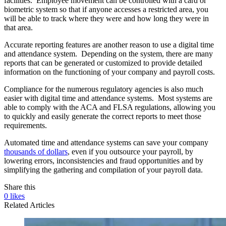
facilities. Employee movement can be controlled with a card or
biometric system so that if anyone accesses a restricted area, you
will be able to track where they were and how long they were in
that area.
Accurate reporting features are another reason to use a digital time
and attendance system. Depending on the system, there are many
reports that can be generated or customized to provide detailed
information on the functioning of your company and payroll costs.
Compliance for the numerous regulatory agencies is also much
easier with digital time and attendance systems. Most systems are
able to comply with the ACA and FLSA regulations, allowing you
to quickly and easily generate the correct reports to meet those
requirements.
Automated time and attendance systems can save your company
thousands of dollars
, even if you outsource your payroll, by
lowering errors, inconsistencies and fraud opportunities and by
simplifying the gathering and compilation of your payroll data.
Share this
0
likes
Related Articles