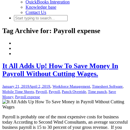
QuickBooks Integration
Knowledge base
Contact Us
Tag Archive for: Payroll expense
It All Adds Up! How To Save Money In
Payroll Without Cutting Wages.
,
January 21, 2019
April 2, 2019
Workforce Management
,
Timesheet Software
,
Mobile Time Sheets
,
Payroll
,
Payroll
,
Punch Override
,
Time punch
,
Save
Money
,
Payroll expense
Payroll is probably one of the most expensive costs for business
today According to Second Wind Consultants, an average successful
business payroll is 15 to 30 percent of your gross revenue. If you