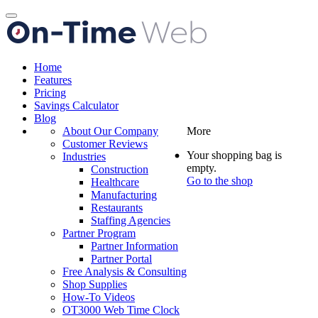
Toggle
navigation
Home
Features
Pricing
Savings Calculator
Blog
About Our Company
More
Customer Reviews
Your shopping bag is
Industries
empty.
Construction
Go to the shop
Healthcare
Manufacturing
Restaurants
Staffing Agencies
Partner Program
Partner Information
Partner Portal
Free Analysis & Consulting
Shop Supplies
How-To Videos
OT3000 Web Time Clock