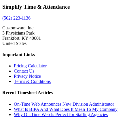
Simplify Time & Attendance
(502) 223-1136
Customware, Inc.
3 Physicians Park
Frankfort, KY 40601
United States
Important Links
Pricing Calculator
Contact Us
Privacy Notice
Terms & Conditions
Recent Timesheet Articles
On-Time Web Announces New Division Administrator
What Is BIPA And What Does It Mean To My Company
Why On-Time Web Is Perfect for Staffing Agencies