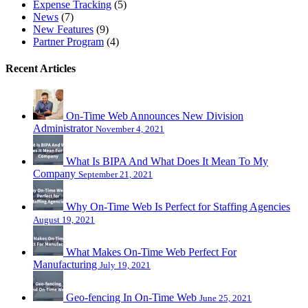
Expense Tracking
(5)
News
(7)
New Features
(9)
Partner Program
(4)
Recent Articles
On-Time Web Announces New Division
Administrator
November 4, 2021
What Is BIPA And What Does It Mean To My
Company
September 21, 2021
Why On-Time Web Is Perfect for Staffing Agencies
August 19, 2021
What Makes On-Time Web Perfect For
Manufacturing
July 19, 2021
Geo-fencing In On-Time Web
June 25, 2021