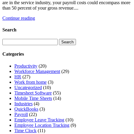
are in the service industry, your payroll costs could encompass more
than 50 percent of your gross revenue....
Continue reading
Search
Categories
Productivity
(20)
Workforce Management
(29)
HR
(27)
Work from home
(3)
Uncategorized
(10)
Timesheet Software
(55)
Mobile Time Sheets
(14)
Industries
(4)
QuickBooks
(3)
Payroll
(22)
Employee Leave Tracking
(10)
Employee Location Tracking
(9)
Time Clock
(11)