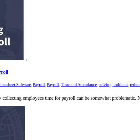
+
roll
imesheet Software
,
Payroll
,
Payroll
,
Time and Attendance
,
solving problems
,
reduce
ollecting employees time for payroll can be somewhat problematic. No