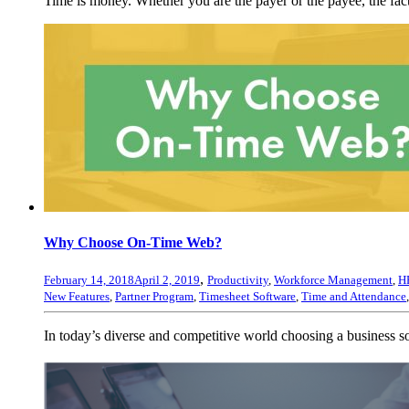
Time is money. Whether you are the payer or the payee, the fact
Why Choose On-Time Web?
,
February 14, 2018
April 2, 2019
Productivity
,
Workforce Management
,
H
New Features
,
Partner Program
,
Timesheet Software
,
Time and Attendance
In today’s diverse and competitive world choosing a business 