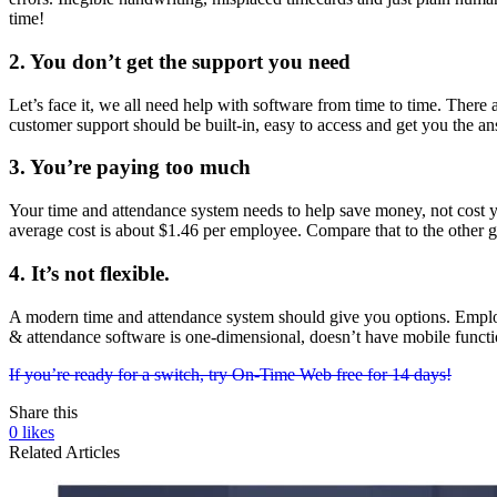
time!
2. You don’t get the support you need
Let’s face it, we all need help with software from time to time. There
customer support should be built-in, easy to access and get you the an
3. You’re paying too much
Your time and attendance system needs to help save money, not cost yo
average cost is about $1.46 per employee. Compare that to the other g
4. It’s not flexible.
A modern time and attendance system should give you options. Employe
& attendance software is one-dimensional, doesn’t have mobile functio
If you’re ready for a switch, try On-Time Web free for 14 days!
Share this
0
likes
Related Articles