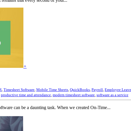
 remains that every second of your...
+
R
,
Timesheet Software
,
Mobile Time Sheets
,
QuickBooks
,
Payroll
,
Employee Leave
,
productive time and attendance
,
modern timesheet software
,
software as a service
software can be a daunting task. When we created On-Time...