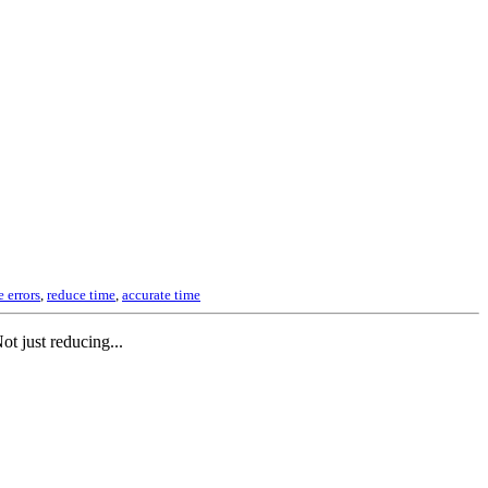
 errors
,
reduce time
,
accurate time
t just reducing...