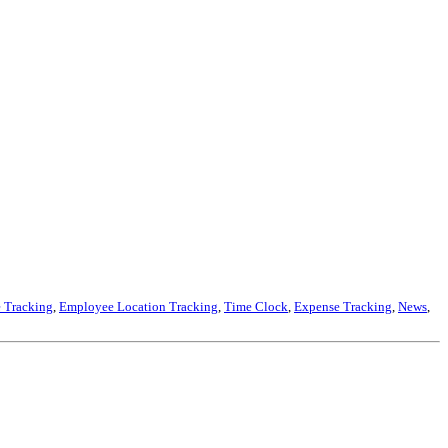
 Tracking
,
Employee Location Tracking
,
Time Clock
,
Expense Tracking
,
News
,