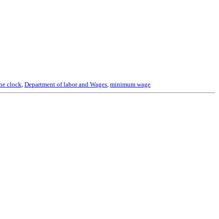
he clock
,
Department of labor and Wages
,
minimum wage