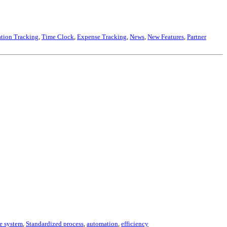
tion Tracking
,
Time Clock
,
Expense Tracking
,
News
,
New Features
,
Partner
e system
,
Standardized process
,
automation
,
efficiency