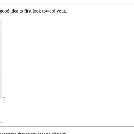
ood idea to first look toward your...
+
ft