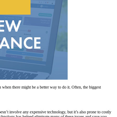
n when there might be a better way to do it. Often, the biggest
oesn’t involve any expensive technology, but it’s also prone to costly
Technology has helped eliminate many of these issues and save you