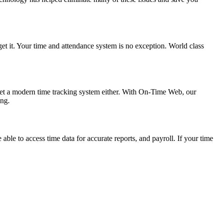
get it. Your time and attendance system is no exception. World class
 get a modern time tracking system either. With On-Time Web, our
ng.
e to access time data for accurate reports, and payroll. If your time