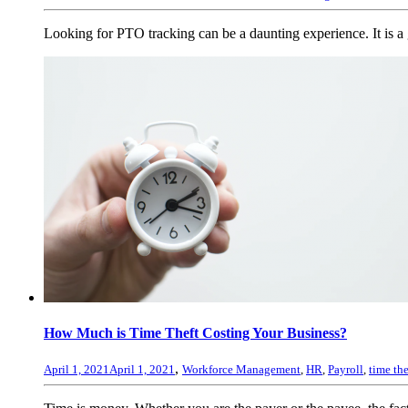
Looking for PTO tracking can be a daunting experience. It is a g
How Much is Time Theft Costing Your Business?
,
April 1, 2021
April 1, 2021
Workforce Management
,
HR
,
Payroll
,
time the