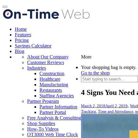
Toggle
navigation
Home
Features
Pricing
Savings Calculator
Blog
About Our Company
More
Customer Reviews
Your shopping bag is empty.
Industries
Go to the shop
Construction
Healthcare
Manufacturing
Restaurants
4 Signs You Need
Staffing Agencies
Partner Program
,
March 2, 2018
April 2, 2019
Work
Partner Information
Tracking
,
Time and Attendance
,
n
Partner Portal
Free Analysis & Consulting
Shop Supplies
How-To Videos
OT3000 Web Time Clock