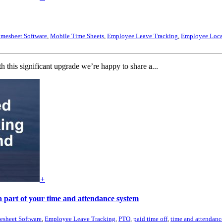
imesheet Software
,
Mobile Time Sheets
,
Employee Leave Tracking
,
Employee Loca
is significant upgrade we’re happy to share a...
+
 part of your time and attendance system
esheet Software
,
Employee Leave Tracking
,
PTO
,
paid time off
,
time and attendanc