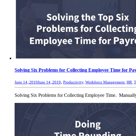
Solving Six Problems for Collecting Employee Time for Pay
,
June 14, 2019
June 14, 2019
Productivity
,
Workforce Management
,
HR
,
T
Solving Six Problems for Collecting Employee Time. Manually c