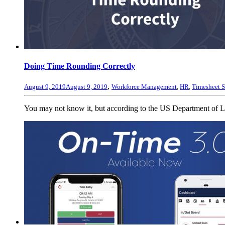
Doing Time Rounding Correctly
,
August 9, 2019
August 9, 2019
Workforce Management
,
HR
,
Timesheet S
You may not know it, but according to the US Department of L