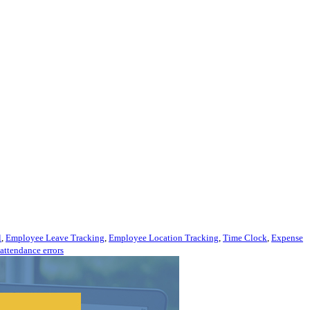
l
,
Employee Leave Tracking
,
Employee Location Tracking
,
Time Clock
,
Expense
attendance errors