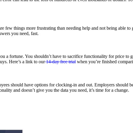
 are few things more frustrating than needing help and not being able to 
swers you need, fast.
u a fortune. You shouldn’t have to sacrifice functionality for price to
uys. Here’s a link to our
14-day free trial
when you’re finished compari
es should have options for clocking-in and out. Employers should be abl
nality and doesn’t give you the data you need, it’s time for a change.