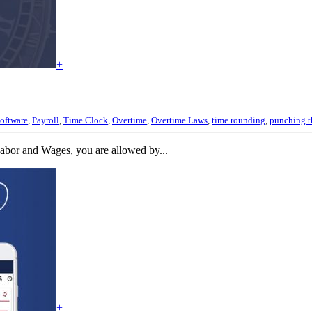
+
oftware
,
Payroll
,
Time Clock
,
Overtime
,
Overtime Laws
,
time rounding
,
punching t
abor and Wages, you are allowed by...
+