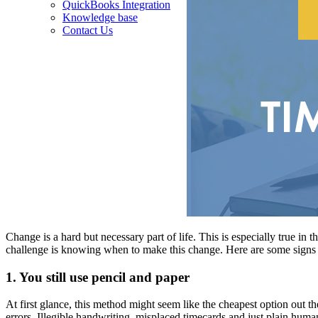
QuickBooks Integration
Knowledge base
Contact Us
Change is a hard but necessary part of life. This is especially true in
challenge is knowing when to make this change. Here are some signs
1. You still use pencil and paper
At first glance, this method might seem like the cheapest option out th
errors. Illegible handwriting, misplaced timecards and just plain hum