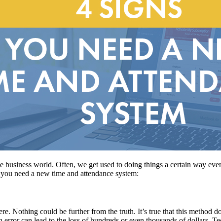
 the business world. Often, we get used to doing things a certain way eve
 you need a new time and attendance system:
ere. Nothing could be further from the truth. It’s true that this method d
an error can lead to the loss of hundreds or even thousands of dollars. 