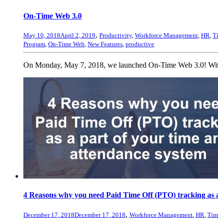
On-Time Web 3.0
,
May 10, 2018
April 2, 2019
Productivity
,
Workforce Management
,
HR
,
T
Program
,
On-Time Web
,
New Features
,
productive
On Monday, May 7, 2018, we launched On-Time Web 3.0! With th
4 Reasons why you need Paid Time Off (PTO) tracking as a
,
December 17, 2018
December 17, 2018
Workforce Management
,
HR
,
Tim