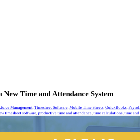
 a New Time and Attendance System
force Management
,
Timesheet Software
,
Mobile Time Sheets
,
QuickBooks
,
Payrol
ew timesheet software
,
productive time and attendance
,
time calculations
,
time and 