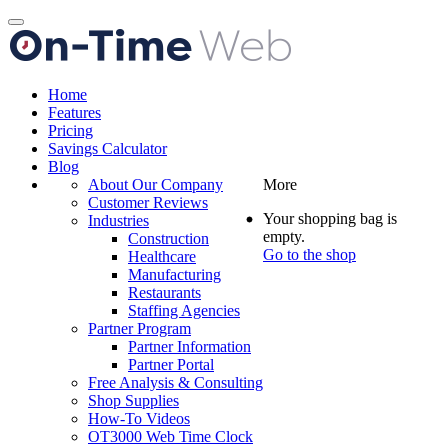
Toggle
navigation
Home
Features
Pricing
Savings Calculator
Blog
About Our Company
More
Customer Reviews
Your shopping bag is
Industries
empty.
Construction
Go to the shop
Healthcare
Manufacturing
Restaurants
Staffing Agencies
Partner Program
Partner Information
Partner Portal
Free Analysis & Consulting
Shop Supplies
How-To Videos
OT3000 Web Time Clock