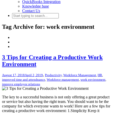
QuickBooks Integration
Knowledge base
Contact Us
Tag Archive for: work environment
3 Tips for Creating a Productive Work
Environment
,
August 17, 2018
April 2, 2019
Productivity
,
Workforce Management
,
HR
,
improved time and attendnance
,
Workforce management
,
work environment
,
improve employee relations
The key to a successful business is not only offering a great product
or service but also having the right team. You should want to be the
company for which everyone wants to work! Here are a few tips for
creating a productive work environment: 1.Simplicity Keep it