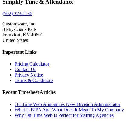
Simplify Time & Attendance
(502) 223-1136
Customware, Inc.
3 Physicians Park
Frankfort, KY 40601
United States
Important Links
Pricing Calculator
Contact Us
Privacy Notice
Terms & Conditions
Recent Timesheet Articles
On-Time Web Announces New Division Administrator
What Is BIPA And What Does It Mean To My Company
Why On-Time Web Is Perfect for Staffing Agencies