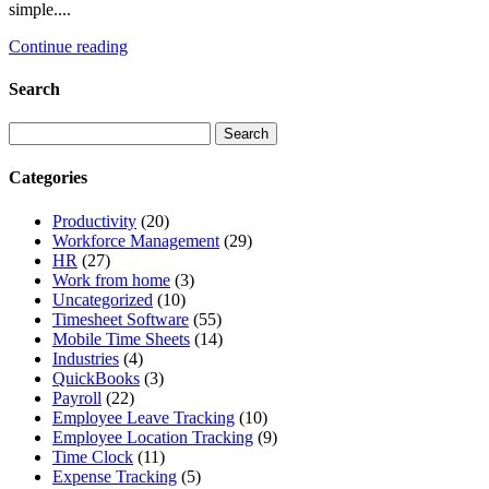
simple....
Continue reading
Search
Categories
Productivity
(20)
Workforce Management
(29)
HR
(27)
Work from home
(3)
Uncategorized
(10)
Timesheet Software
(55)
Mobile Time Sheets
(14)
Industries
(4)
QuickBooks
(3)
Payroll
(22)
Employee Leave Tracking
(10)
Employee Location Tracking
(9)
Time Clock
(11)
Expense Tracking
(5)