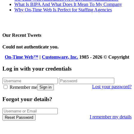
What Is BIPA And What Does It Mean To My Company
Why On-Time Web Is Perfect for Staffing Agencies
Our Recent Tweets
Could not authenticate you.
On-Time Web™
|
Customware, Inc.
1985 - 2026 © Copyright
Log in with your credentials
Lost your password?
Remember me
Sign in
Forgot your details?
I remember my details
Reset Password