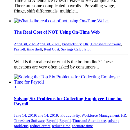
Time and Attendance Doesn’t Have to Be Complicated.
There are some complicated payrolls. Prevailing wage,
fringe, shift differentials, multiple...
+
The Real Cost of NOT Using On-Time Web
,
April 30, 2021
April 30, 2021
Productivity
,
HR
,
Timesheet Software
,
Payroll
,
time theft
,
Real Cost
,
Savings Calculator
What is the real cost or what is the bottom line? These
questions are very often asked by consumers...
+
Solving Six Problems for Collecting Employee Time for
Payroll
,
June 14, 2019
June 14, 2019
Productivity
,
Workforce Management
,
HR
,
Timesheet Software
,
Payroll
,
Payroll
,
Time and Attendance
,
solving
problems
,
reduce errors
,
reduce time
,
accurate time