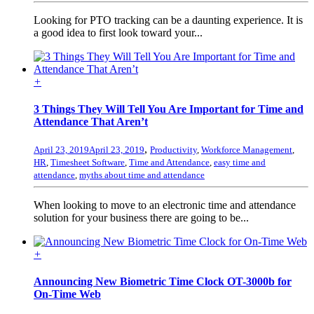
Looking for PTO tracking can be a daunting experience. It is
a good idea to first look toward your...
+
3 Things They Will Tell You Are Important for Time and
Attendance That Aren’t
,
April 23, 2019
April 23, 2019
Productivity
,
Workforce Management
,
HR
,
Timesheet Software
,
Time and Attendance
,
easy time and
attendance
,
myths about time and attendance
When looking to move to an electronic time and attendance
solution for your business there are going to be...
+
Announcing New Biometric Time Clock OT-3000b for
On-Time Web