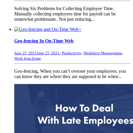
Solving Six Problems for Collecting Employee Time.
Manually collecting employees time for payroll can be
somewhat problematic. Not just reducing...
+
Geo-fencing In On-Time Web
,
June 25, 2021
June 25, 2021
Productivity
,
Workforce Management
,
Work from home
Geo-fencing, When you can’t oversee your employees, you
can know they are where they are supposed to be when...