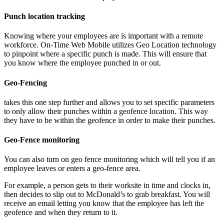
Punch location tracking
Knowing where your employees are is important with a remote
workforce. On-Time Web Mobile utilizes Geo Location technology
to pinpoint where a specific punch is made. This will ensure that
you know where the employee punched in or out.
Geo-Fencing
takes this one step further and allows you to set specific parameters
to only allow their punches within a geofence location. This way
they have to be within the geofence in order to make their punches.
Geo-Fence monitoring
You can also turn on geo fence monitoring which will tell you if an
employee leaves or enters a geo-fence area.
For example, a person gets to their worksite in time and clocks in,
then decides to slip out to McDonald’s to grab breakfast. You will
receive an email letting you know that the employee has left the
geofence and when they return to it.