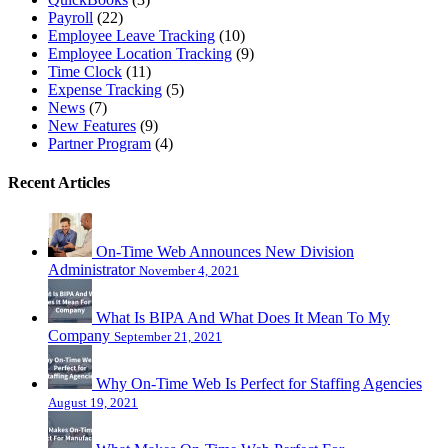
Payroll
(22)
Employee Leave Tracking
(10)
Employee Location Tracking
(9)
Time Clock
(11)
Expense Tracking
(5)
News
(7)
New Features
(9)
Partner Program
(4)
Recent Articles
On-Time Web Announces New Division
Administrator
November 4, 2021
What Is BIPA And What Does It Mean To My
Company
September 21, 2021
Why On-Time Web Is Perfect for Staffing Agencies
August 19, 2021