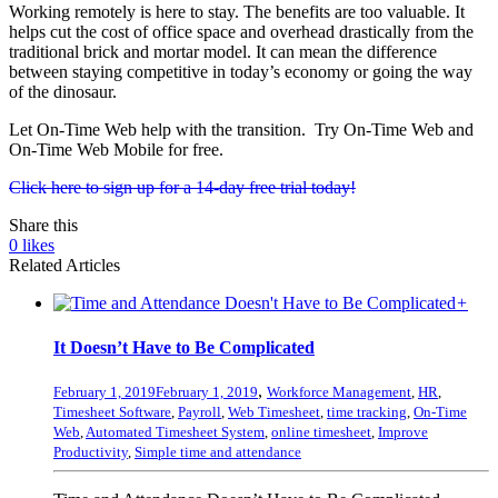
Working remotely is here to stay. The benefits are too valuable. It
helps cut the cost of office space and overhead drastically from the
traditional brick and mortar model. It can mean the difference
between staying competitive in today’s economy or going the way
of the dinosaur.
Let On-Time Web help with the transition. Try On-Time Web and
On-Time Web Mobile for free.
Click here to sign up for a 14-day free trial today!
Share this
0
likes
Related Articles
+
It Doesn’t Have to Be Complicated
,
February 1, 2019
February 1, 2019
Workforce Management
,
HR
,
Timesheet Software
,
Payroll
,
Web Timesheet
,
time tracking
,
On-Time
Web
,
Automated Timesheet System
,
online timesheet
,
Improve
Productivity
,
Simple time and attendance