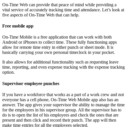
On-Time Web can provide that peace of mind while providing a
vital service of accurately tracking time and attendance. Let’s look at
five aspects of On-Time Web that can help.
Free mobile app
On-Time Mobile is a free application that can work with both
Android or iPhones to collect time. These fully functioning apps
allow for remote time entry in either punch or sheet mode. It is
basically carrying your own personal timeclock in your pocket.
It also allows for additional functionality such as requesting leave
time, reporting, and even expense tracking with the expense tracking
option.
Supervisor employee punches
If you have a workforce that works as a part of a work crew and not
everyone has a cell phone, On-Time Web Mobile app also has an
answer. The app gives your supervisor the ability to manage the time
for the employees in his supervisor group. All the supervisor has to
do is to open the list of his employees and check the ones that are
present and then click and record their punch. The app will then
make time entries for all the employees selected.