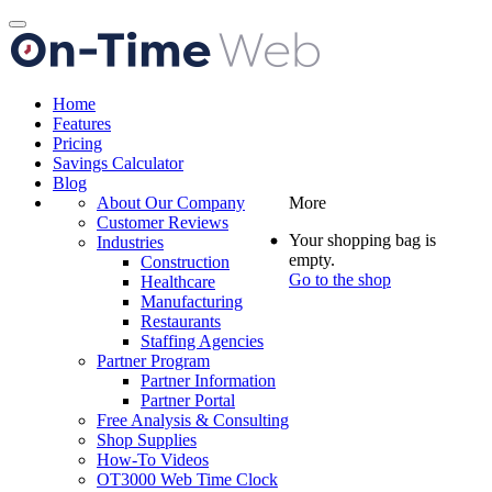
Toggle
navigation
Home
Features
Pricing
Savings Calculator
Blog
About Our Company
More
Customer Reviews
Your shopping bag is
Industries
empty.
Construction
Go to the shop
Healthcare
Manufacturing
Restaurants
Staffing Agencies
Partner Program
Partner Information
Partner Portal
Free Analysis & Consulting
Shop Supplies
How-To Videos
OT3000 Web Time Clock