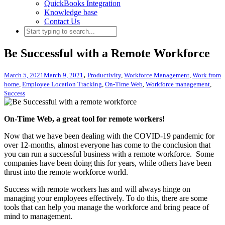
QuickBooks Integration
Knowledge base
Contact Us
Be Successful with a Remote Workforce
,
March 5, 2021
March 9, 2021
Productivity
,
Workforce Management
,
Work from
home
,
Employee Location Tracking
,
On-Time Web
,
Workforce management
,
Success
On-Time Web, a great tool for remote workers!
Now that we have been dealing with the COVID-19 pandemic for
over 12-months, almost everyone has come to the conclusion that
you can run a successful business with a remote workforce. Some
companies have been doing this for years, while others have been
thrust into the remote workforce world.
Success with remote workers has and will always hinge on
managing your employees effectively. To do this, there are some
tools that can help you manage the workforce and bring peace of
mind to management.