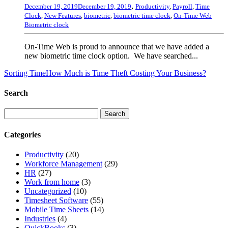
,
December 19, 2019
December 19, 2019
Productivity
,
Payroll
,
Time
Clock
,
New Features
,
biometric
,
biometric time clock
,
On-Time Web
Biometric clock
On-Time Web is proud to announce that we have added a
new biometric time clock option. We have searched...
Sorting Time
How Much is Time Theft Costing Your Business?
Search
Categories
Productivity
(20)
Workforce Management
(29)
HR
(27)
Work from home
(3)
Uncategorized
(10)
Timesheet Software
(55)
Mobile Time Sheets
(14)
Industries
(4)
QuickBooks
(3)