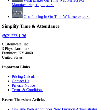
What Makes On-Time Web Perfect For
Manufacturing
July 19, 2021
Geo-fencing In On-Time Web
June 25, 2021
Simplify Time & Attendance
(502) 223-1136
Customware, Inc.
3 Physicians Park
Frankfort, KY 40601
United States
Important Links
Pricing Calculator
Contact Us
Privacy Notice
Terms & Conditions
Recent Timesheet Articles
On-Time Web Announces New Division Administrator