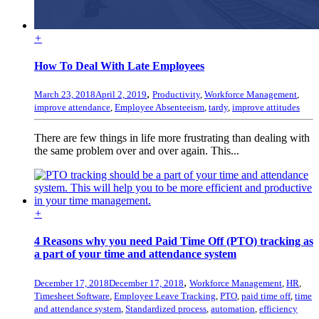
+
How To Deal With Late Employees
,
March 23, 2018
April 2, 2019
Productivity
,
Workforce Management
,
improve attendance
,
Employee Absenteeism
,
tardy
,
improve attitudes
There are few things in life more frustrating than dealing with
the same problem over and over again. This...
+
4 Reasons why you need Paid Time Off (PTO) tracking as
a part of your time and attendance system
,
December 17, 2018
December 17, 2018
Workforce Management
,
HR
,
Timesheet Software
,
Employee Leave Tracking
,
PTO
,
paid time off
,
time
and attendance system
,
Standardized process
,
automation
,
efficiency