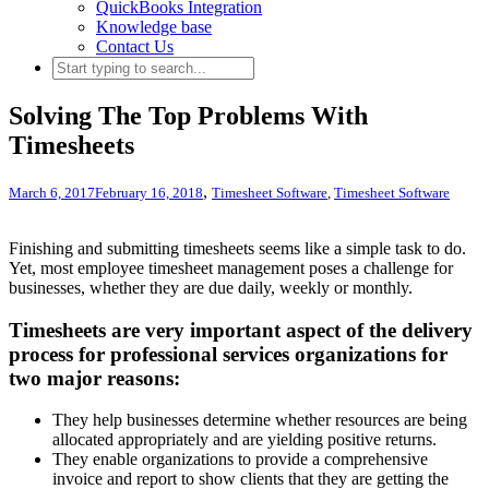
QuickBooks Integration
Knowledge base
Contact Us
Solving The Top Problems With
Timesheets
,
March 6, 2017
February 16, 2018
Timesheet Software
,
Timesheet Software
Finishing and submitting timesheets seems like a simple task to do.
Yet, most employee timesheet management poses a challenge for
businesses, whether they are due daily, weekly or monthly.
Timesheets are very important aspect of the delivery
process for professional services organizations for
two major reasons:
They help businesses determine whether resources are being
allocated appropriately and are yielding positive returns.
They enable organizations to provide a comprehensive
invoice and report to show clients that they are getting the