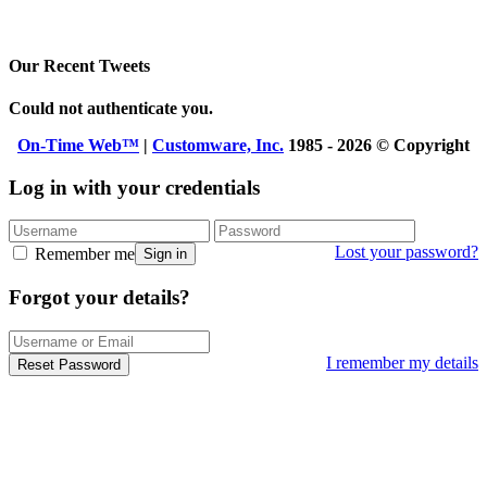
Our Recent Tweets
Could not authenticate you.
On-Time Web™
|
Customware, Inc.
1985 - 2026 © Copyright
Log in with your credentials
Lost your password?
Remember me
Sign in
Forgot your details?
I remember my details
Reset Password