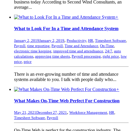
business today According to Second Wind Consultants, an
average...
+
What to Look For In a Time and Attendance System
,
January 2, 2019
January 2, 2019
Productivity
,
HR
,
Timesheet Software
,
Payroll
,
time reporting
,
Payroll
,
Time and Attendance
,
On-Time
,
electronic time keeping
,
improved time and attendnance
,
24/7
,
auto
calculations
,
approving time sheets
,
Payroll processing
,
right price
,
low
price
,
price
There is an ever-growing number of time and attendance
systems available to you. I talk with people daily who...
+
What Makes On-Time Web Perfect For Construction
,
May 21, 2021
December 27, 2021
Workforce Management
,
HR
,
Timesheet Software
,
Payroll
On-Time Web is perfect for the construction industry. The