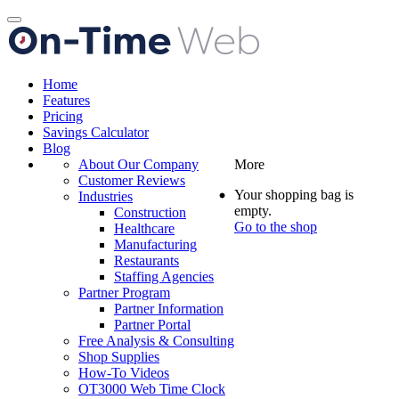
Toggle
navigation
Home
Features
Pricing
Savings Calculator
Blog
About Our Company
More
Customer Reviews
Your shopping bag is
Industries
empty.
Construction
Go to the shop
Healthcare
Manufacturing
Restaurants
Staffing Agencies
Partner Program
Partner Information
Partner Portal
Free Analysis & Consulting
Shop Supplies
How-To Videos
OT3000 Web Time Clock