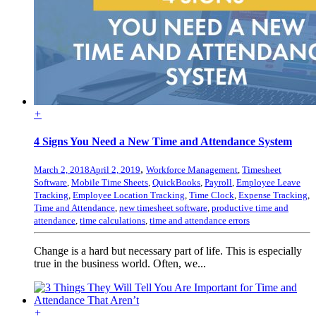
+
4 Signs You Need a New Time and Attendance System
,
March 2, 2018
April 2, 2019
Workforce Management
,
Timesheet
Software
,
Mobile Time Sheets
,
QuickBooks
,
Payroll
,
Employee Leave
Tracking
,
Employee Location Tracking
,
Time Clock
,
Expense Tracking
,
Time and Attendance
,
new timesheet software
,
productive time and
attendance
,
time calculations
,
time and attendance errors
Change is a hard but necessary part of life. This is especially
true in the business world. Often, we...
+