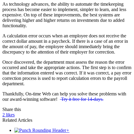
As technology advances, the ability to automate the timekeeping
process has become easier to implement, simpler to learn, and less
expensive. On top of these improvements, the best systems are
delivering higher and higher returns on investments due to added
functionality.
A calculation error occurs when an employee does not receive the
correct dollar amount in a paycheck. If there is a case of an error in
the amount of pay, the employee should immediately bring the
discrepancy to the attention of their employer for correction.
Once discovered, the department must assess the reason the error
occurred and take the appropriate actions. The first step is to confirm
that the information entered was correct. If it was correct, a pay error
correction process is used to report calculation errors to the payroll
department.
Thankfully, On-time Web can help you solve these problems with
our award-winning software!
Try it free for 14-days.
Share this
2
likes
Related Articles
+