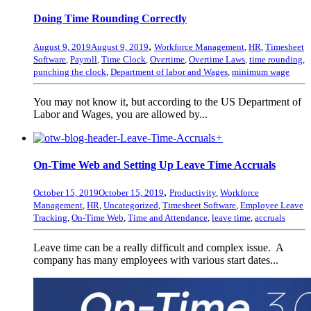
Doing Time Rounding Correctly
,
August 9, 2019
August 9, 2019
Workforce Management
,
HR
,
Timesheet
Software
,
Payroll
,
Time Clock
,
Overtime
,
Overtime Laws
,
time rounding
,
punching the clock
,
Department of labor and Wages
,
minimum wage
You may not know it, but according to the US Department of
Labor and Wages, you are allowed by...
+
On-Time Web and Setting Up Leave Time Accruals
,
October 15, 2019
October 15, 2019
Productivity
,
Workforce
Management
,
HR
,
Uncategorized
,
Timesheet Software
,
Employee Leave
Tracking
,
On-Time Web
,
Time and Attendance
,
leave time
,
accruals
Leave time can be a really difficult and complex issue. A
company has many employees with various start dates...