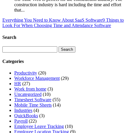
construction industry is hard including the time and effort
that...
Everything You Need to Know About SaaS Software
9 Things to
Look For When Choosing Time and Attendance Software
Search
Categories
Productivity
(20)
Workforce Management
(29)
HR
(27)
Work from home
(3)
Uncategorized
(10)
Timesheet Software
(55)
Mobile Time Sheets
(14)
Industries
(4)
QuickBooks
(3)
Payroll
(22)
Employee Leave Tracking
(10)
Employee Location Tracking
(9)