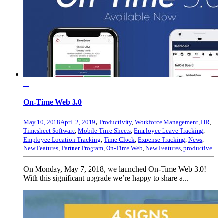
+
On-Time Web 3.0
,
May 10, 2018
April 2, 2019
Productivity
,
Workforce Management
,
HR
,
Timesheet Software
,
Mobile Time Sheets
,
Employee Leave Tracking
,
Employee Location Tracking
,
Time Clock
,
Expense Tracking
,
News
,
New Features
,
Partner Program
,
On-Time Web
,
New Features
,
productive
On Monday, May 7, 2018, we launched On-Time Web 3.0!
With this significant upgrade we’re happy to share a...