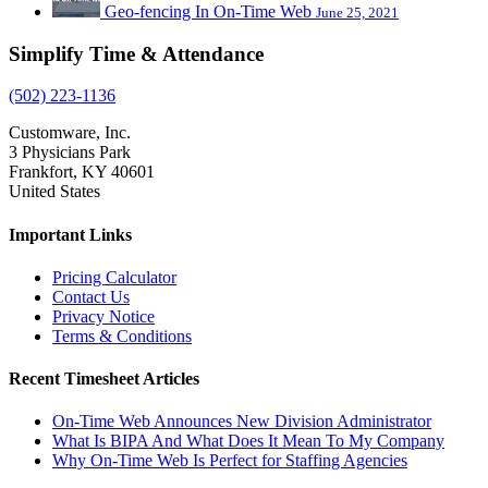
Geo-fencing In On-Time Web
June 25, 2021
Simplify Time & Attendance
(502) 223-1136
Customware, Inc.
3 Physicians Park
Frankfort, KY 40601
United States
Important Links
Pricing Calculator
Contact Us
Privacy Notice
Terms & Conditions
Recent Timesheet Articles
On-Time Web Announces New Division Administrator
What Is BIPA And What Does It Mean To My Company
Why On-Time Web Is Perfect for Staffing Agencies