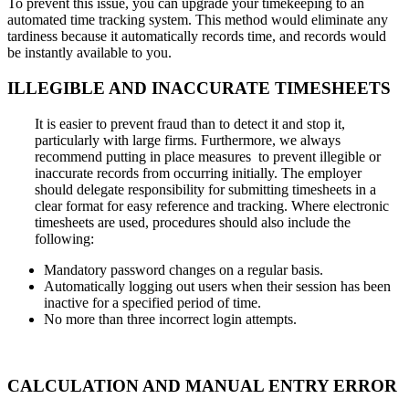
To prevent this issue, you can upgrade your timekeeping to an
automated time tracking system. This method would eliminate any
tardiness because it automatically records time, and records would
be instantly available to you.
ILLEGIBLE
AND
INACCURATE
TIMESHEETS
It is easier to prevent fraud than to detect it and stop it,
particularly with large firms. Furthermore, we always
recommend putting in place measures to prevent illegible or
inaccurate records from occurring initially. The employer
should delegate responsibility for submitting timesheets in a
clear format for easy reference and tracking. Where electronic
timesheets are used, procedures should also include the
following:
Mandatory password changes on a regular basis.
Automatically logging out users when their session has been
inactive for a specified period of time.
No more than three incorrect login attempts.
CALCULATION
AND
MANUAL ENTRY
ERROR