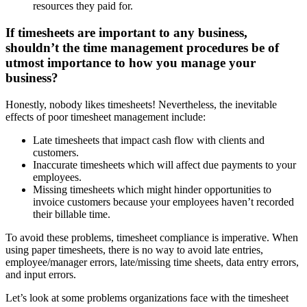
resources they paid for.
If timesheets are important to any business,
shouldn’t the time management procedures be of
utmost importance to how you manage your
business?
Honestly, nobody likes timesheets! Nevertheless, the inevitable
effects of poor timesheet management include:
Late timesheets that impact cash flow with clients and
customers.
Inaccurate timesheets which will affect due payments to your
employees.
Missing timesheets which might hinder opportunities to
invoice customers because your employees haven’t recorded
their billable time.
To avoid these problems, timesheet compliance is imperative. When
using paper timesheets, there is no way to avoid late entries,
employee/manager errors, late/missing time sheets, data entry errors,
and input errors.
Let’s look at some problems organizations face with the timesheet