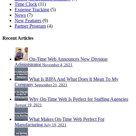
Time Clock
(11)
Expense Tracking
(5)
News
(7)
New Features
(9)
Partner Program
(4)
Recent Articles
On-Time Web Announces New Division
Administrator
November 4, 2021
What Is BIPA And What Does It Mean To My
Company
September 21, 2021
Why On-Time Web Is Perfect for Staffing Agencies
August 19, 2021
What Makes On-Time Web Perfect For
Manufacturing
July 19, 2021