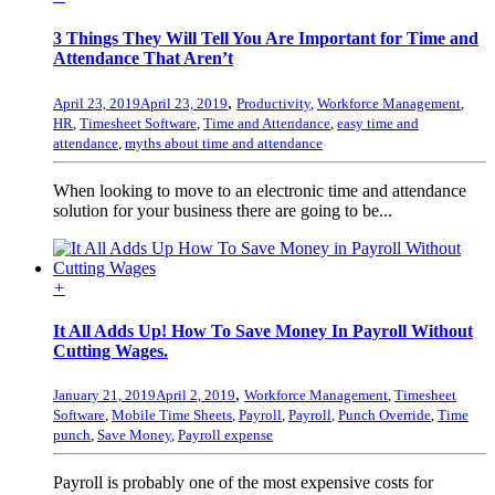
3 Things They Will Tell You Are Important for Time and
Attendance That Aren’t
,
April 23, 2019
April 23, 2019
Productivity
,
Workforce Management
,
HR
,
Timesheet Software
,
Time and Attendance
,
easy time and
attendance
,
myths about time and attendance
When looking to move to an electronic time and attendance
solution for your business there are going to be...
+
It All Adds Up! How To Save Money In Payroll Without
Cutting Wages.
,
January 21, 2019
April 2, 2019
Workforce Management
,
Timesheet
Software
,
Mobile Time Sheets
,
Payroll
,
Payroll
,
Punch Override
,
Time
punch
,
Save Money
,
Payroll expense
Payroll is probably one of the most expensive costs for