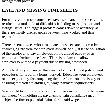
management process:
LATE
AND
MISSING
TIMESHEETS
For many years, most companies have used paper time sheets. This
resulted in a multitude of difficulties including missing sheets and
storage issues. The biggest problem comes down to accuracy, as
there are mostly discrepancies between time-worked and time-
reported.
There are employees who turn in late timesheets and this can be a
challenging problem for employers as well. Sadly, it is the obligation
of the employer to pay employees on the agreed payday even
without a submitted timesheet . There is no law that allows an
employer to withhold payment due to missing timesheets.
A practical way to manage this issue is to have defined policies and
procedures for reporting hours worked. Educating your employees
on the expectancy for completing the timesheets on time is key to
ensuring that you are abiding by wage payment requirements.
You should treat this policy as a disciplinary measure if the behavior
continues. Withholding the paycheck to gain compliance may
subject the firm to potential claims for unpaid wages.