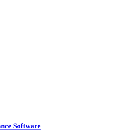
ance Software