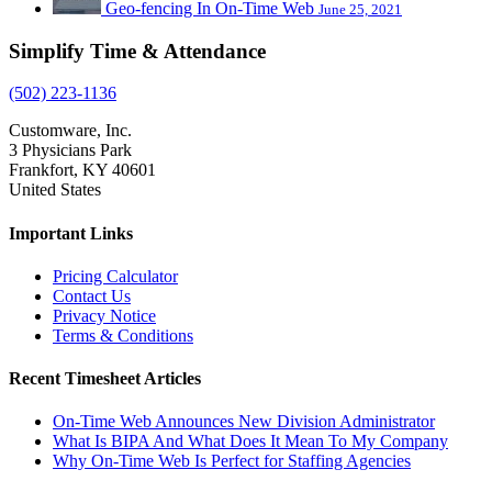
Geo-fencing In On-Time Web
June 25, 2021
Simplify Time & Attendance
(502) 223-1136
Customware, Inc.
3 Physicians Park
Frankfort, KY 40601
United States
Important Links
Pricing Calculator
Contact Us
Privacy Notice
Terms & Conditions
Recent Timesheet Articles
On-Time Web Announces New Division Administrator
What Is BIPA And What Does It Mean To My Company
Why On-Time Web Is Perfect for Staffing Agencies