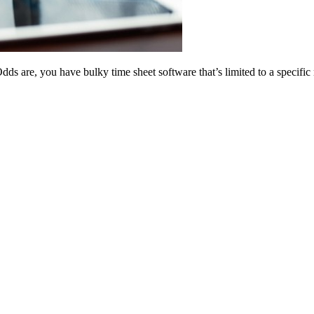
dds are, you have bulky time sheet software that’s limited to a specifi