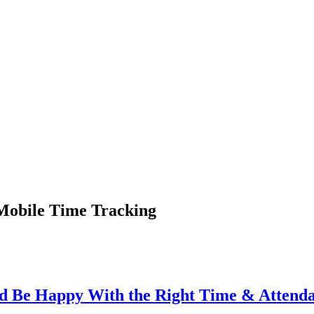
 Mobile Time Tracking
d Be Happy With the Right Time & Attend