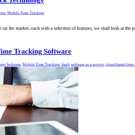
eets
,
Mobile Time Tracking
e on the market, each with a selection of features, we shall look at the
Time Tracking Software
eet Software
,
Mobile Time Tracking
,
SaaS
,
software as a service
,
cloud-based time