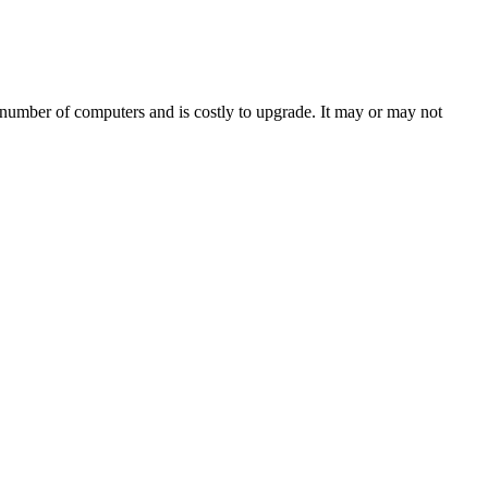
c number of computers and is costly to upgrade. It may or may not