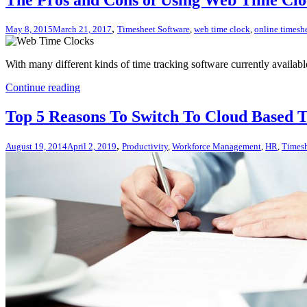
,
May 8, 2015
March 21, 2017
Timesheet Software
,
web time clock
,
online timesh
With many different kinds of time tracking software currently availabl
Continue reading
Top 5 Reasons To Switch To Cloud Based 
,
August 19, 2014
April 2, 2019
Productivity
,
Workforce Management
,
HR
,
Timesh