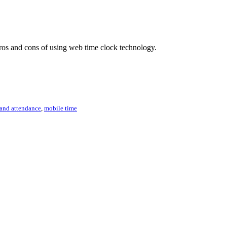
 pros and cons of using web time clock technology.
 and attendance
,
mobile time