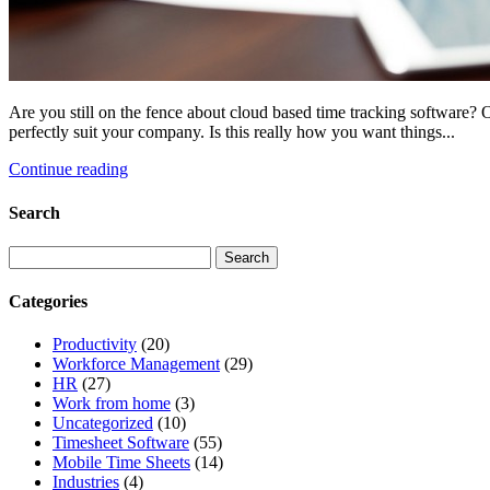
Are you still on the fence about cloud based time tracking software? O
perfectly suit your company. Is this really how you want things...
Continue reading
Search
Categories
Productivity
(20)
Workforce Management
(29)
HR
(27)
Work from home
(3)
Uncategorized
(10)
Timesheet Software
(55)
Mobile Time Sheets
(14)
Industries
(4)