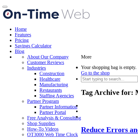
Toggle
navigation
Home
Features
Pricing
Savings Calculator
Blog
About Our Company
More
Customer Reviews
Your shopping bag is empty.
Industries
Go to the shop
Construction
Healthcare
Manufacturing
Restaurants
Tag Archive for:
Staffing Agencies
Partner Program
Partner Information
Partner Portal
Free Analysis & Consulting
Shop Supplies
Reduce Errors an
How-To Videos
OT3000 Web Time Clock