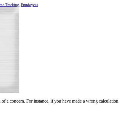
me Tracking
,
Employees
of a concern. For instance, if you have made a wrong calculation