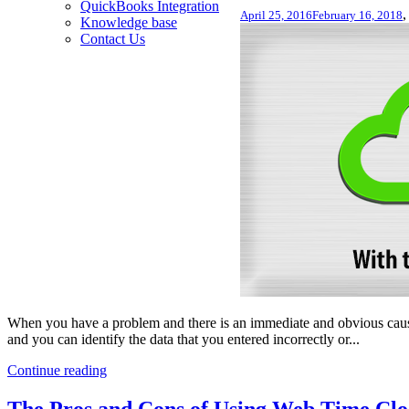
QuickBooks Integration
April 25, 2016
February 16, 2018
Knowledge base
Contact Us
When you have a problem and there is an immediate and obvious cause
and you can identify the data that you entered incorrectly or...
Continue reading
The Pros and Cons of Using Web Time Clo