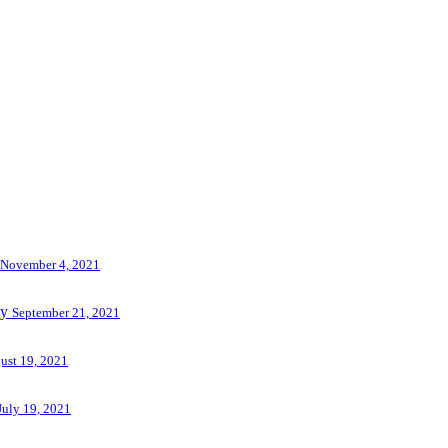
November 4, 2021
ny
September 21, 2021
ust 19, 2021
July 19, 2021