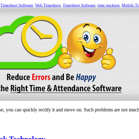
,
Timesheet Software
,
Web Timesheet
,
Timesheet Software
,
time tracking
,
Mobile Ti
, you can quickly rectify it and move on. Such problems are not much 
ck Technology