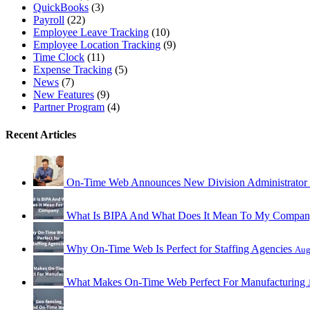
QuickBooks
(3)
Payroll
(22)
Employee Leave Tracking
(10)
Employee Location Tracking
(9)
Time Clock
(11)
Expense Tracking
(5)
News
(7)
New Features
(9)
Partner Program
(4)
Recent Articles
On-Time Web Announces New Division Administrator
What Is BIPA And What Does It Mean To My Compa
Why On-Time Web Is Perfect for Staffing Agencies
Aug
What Makes On-Time Web Perfect For Manufacturing