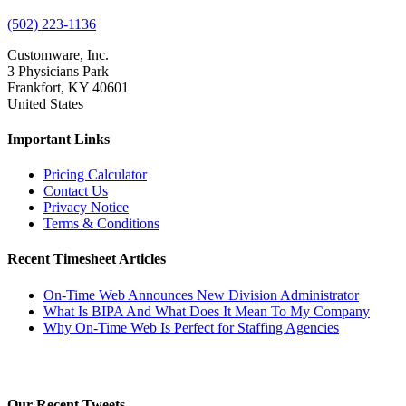
(502) 223-1136
Customware, Inc.
3 Physicians Park
Frankfort, KY 40601
United States
Important Links
Pricing Calculator
Contact Us
Privacy Notice
Terms & Conditions
Recent Timesheet Articles
On-Time Web Announces New Division Administrator
What Is BIPA And What Does It Mean To My Company
Why On-Time Web Is Perfect for Staffing Agencies
Our Recent Tweets