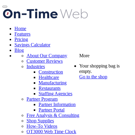
Toggle
navigation
Home
Features
Pricing
Savings Calculator
Blog
About Our Company
More
Customer Reviews
Your shopping bag is
Industries
empty.
Construction
Go to the shop
Healthcare
Manufacturing
Restaurants
Staffing Agencies
Partner Program
Partner Information
Partner Portal
Free Analysis & Consulting
Shop Supplies
How-To Videos
OT3000 Web Time Clock