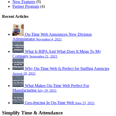
New Features
(9)
Partner Program
(4)
Recent Articles
On-Time Web Announces New Division
Administrator
November 4, 2021
What Is BIPA And What Does It Mean To My
Company
September 21, 2021
Why On-Time Web Is Perfect for Staffing Agencies
August 19, 2021
What Makes On-Time Web Perfect For
Manufacturing
July 19, 2021
Geo-fencing In On-Time Web
June 25, 2021
Simplify Time & Attendance