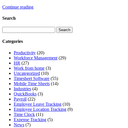
Continue reading
Search
Categories
Productivity
(20)
Workforce Management
(29)
HR
(27)
Work from home
(3)
Uncategorized
(10)
Timesheet Software
(55)
Mobile Time Sheets
(14)
Industries
(4)
QuickBooks
(3)
Payroll
(22)
Employee Leave Tracking
(10)
Employee Location Tracking
(9)
Time Clock
(11)
Expense Tracking
(5)
News
(7)