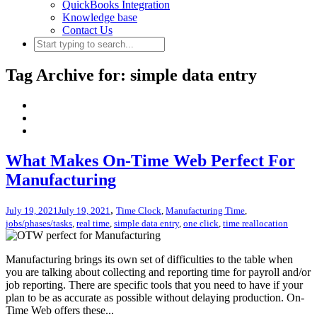
QuickBooks Integration
Knowledge base
Contact Us
Tag Archive for: simple data entry
What Makes On-Time Web Perfect For
Manufacturing
,
July 19, 2021
July 19, 2021
Time Clock
,
Manufacturing Time
,
jobs/phases/tasks
,
real time
,
simple data entry
,
one click
,
time reallocation
Manufacturing brings its own set of difficulties to the table when
you are talking about collecting and reporting time for payroll and/or
job reporting. There are specific tools that you need to have if your
plan to be as accurate as possible without delaying production. On-
Time Web offers these...