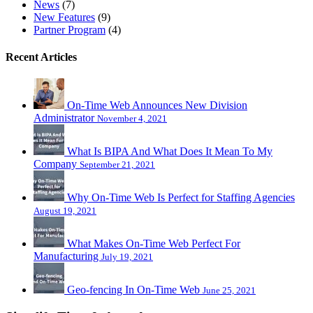
News
(7)
New Features
(9)
Partner Program
(4)
Recent Articles
On-Time Web Announces New Division
Administrator
November 4, 2021
What Is BIPA And What Does It Mean To My
Company
September 21, 2021
Why On-Time Web Is Perfect for Staffing Agencies
August 19, 2021
What Makes On-Time Web Perfect For
Manufacturing
July 19, 2021
Geo-fencing In On-Time Web
June 25, 2021