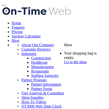
Toggle
navigation
Home
Features
Pricing
Savings Calculator
Blog
About Our Company
More
Customer Reviews
Your shopping bag is
Industries
empty.
Construction
Go to the shop
Healthcare
Manufacturing
Restaurants
Staffing Agencies
Partner Program
Partner Information
Partner Portal
Free Analysis & Consulting
Shop Supplies
How-To Videos
OT3000 Web Time Clock