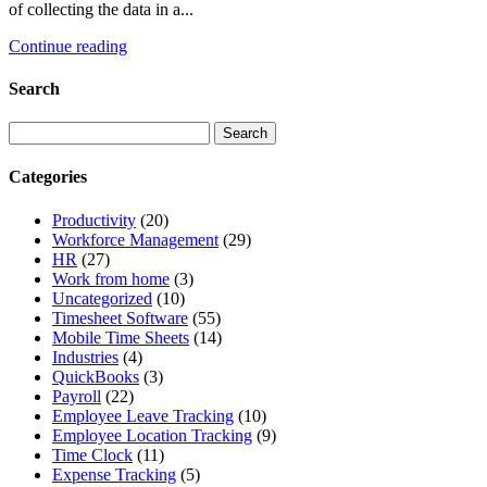
of collecting the data in a...
Continue reading
Search
Categories
Productivity
(20)
Workforce Management
(29)
HR
(27)
Work from home
(3)
Uncategorized
(10)
Timesheet Software
(55)
Mobile Time Sheets
(14)
Industries
(4)
QuickBooks
(3)
Payroll
(22)
Employee Leave Tracking
(10)
Employee Location Tracking
(9)
Time Clock
(11)
Expense Tracking
(5)