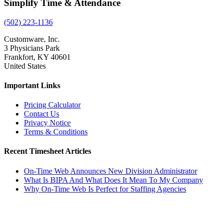
Simplify Time & Attendance
(502) 223-1136
Customware, Inc.
3 Physicians Park
Frankfort, KY 40601
United States
Important Links
Pricing Calculator
Contact Us
Privacy Notice
Terms & Conditions
Recent Timesheet Articles
On-Time Web Announces New Division Administrator
What Is BIPA And What Does It Mean To My Company
Why On-Time Web Is Perfect for Staffing Agencies