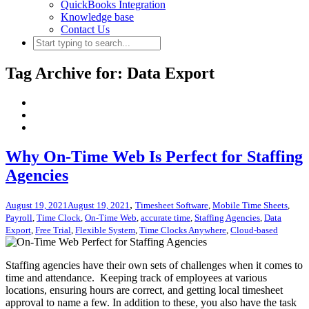
QuickBooks Integration
Knowledge base
Contact Us
Tag Archive for: Data Export
Why On-Time Web Is Perfect for Staffing
Agencies
,
August 19, 2021
August 19, 2021
Timesheet Software
,
Mobile Time Sheets
,
Payroll
,
Time Clock
,
On-Time Web
,
accurate time
,
Staffing Agencies
,
Data
Export
,
Free Trial
,
Flexible System
,
Time Clocks Anywhere
,
Cloud-based
Staffing agencies have their own sets of challenges when it comes to
time and attendance. Keeping track of employees at various
locations, ensuring hours are correct, and getting local timesheet
approval to name a few. In addition to these, you also have the task