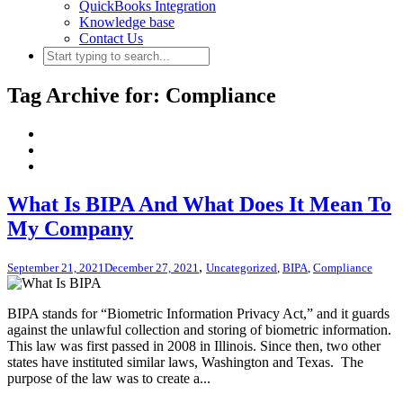
QuickBooks Integration
Knowledge base
Contact Us
Tag Archive for: Compliance
What Is BIPA And What Does It Mean To
My Company
,
September 21, 2021
December 27, 2021
Uncategorized
,
BIPA
,
Compliance
BIPA stands for “Biometric Information Privacy Act,” and it guards
against the unlawful collection and storing of biometric information.
This law was first passed in 2008 in Illinois. Since then, two other
states have instituted similar laws, Washington and Texas. The
purpose of the law was to create a...