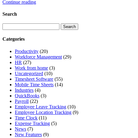
Continue reading
Search
Categories
Productivity
(20)
Workforce Management
(29)
HR
(27)
Work from home
(3)
Uncategorized
(10)
Timesheet Software
(55)
Mobile Time Sheets
(14)
Industries
(4)
QuickBooks
(3)
Payroll
(22)
Employee Leave Tracking
(10)
Employee Location Tracking
(9)
Time Clock
(11)
Expense Tracking
(5)
News
(7)
New Features
(9)