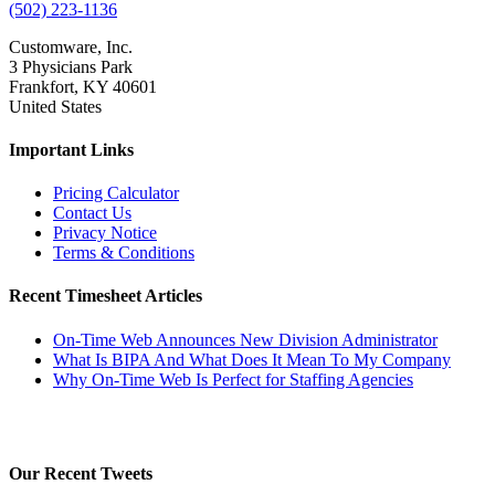
(502) 223-1136
Customware, Inc.
3 Physicians Park
Frankfort, KY 40601
United States
Important Links
Pricing Calculator
Contact Us
Privacy Notice
Terms & Conditions
Recent Timesheet Articles
On-Time Web Announces New Division Administrator
What Is BIPA And What Does It Mean To My Company
Why On-Time Web Is Perfect for Staffing Agencies
Our Recent Tweets