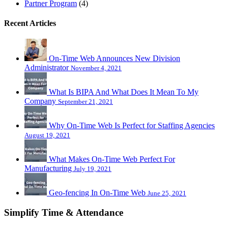
Partner Program
(4)
Recent Articles
On-Time Web Announces New Division
Administrator
November 4, 2021
What Is BIPA And What Does It Mean To My
Company
September 21, 2021
Why On-Time Web Is Perfect for Staffing Agencies
August 19, 2021
What Makes On-Time Web Perfect For
Manufacturing
July 19, 2021
Geo-fencing In On-Time Web
June 25, 2021
Simplify Time & Attendance