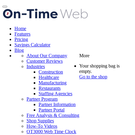
Toggle
navigation
Home
Features
Pricing
Savings Calculator
Blog
About Our Company
More
Customer Reviews
Your shopping bag is
Industries
empty.
Construction
Go to the shop
Healthcare
Manufacturing
Restaurants
Staffing Agencies
Partner Program
Partner Information
Partner Portal
Free Analysis & Consulting
Shop Supplies
How-To Videos
OT3000 Web Time Clock