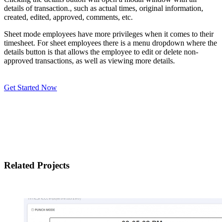
details of transaction., such as actual times, original information,
created, edited, approved, comments, etc.
Sheet mode employees have more privileges when it comes to their
timesheet. For sheet employees there is a menu dropdown where the
details button is that allows the employee to edit or delete non-
approved transactions, as well as viewing more details.
Get Started Now
Related Projects