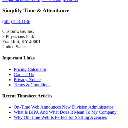
Simplify Time & Attendance
(502) 223-1136
Customware, Inc.
3 Physicians Park
Frankfort, KY 40601
United States
Important Links
Pricing Calculator
Contact Us
Privacy Notice
Terms & Conditions
Recent Timesheet Articles
On-Time Web Announces New Division Administrator
What Is BIPA And What Does It Mean To My Company
Why On-Time Web Is Perfect for Staffing Agencies