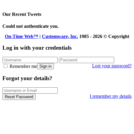
Our Recent Tweets
Could not authenticate you.
On-Time Web™
|
Customware, Inc.
1985 - 2026 © Copyright
Log in with your credentials
Lost your password?
Remember me
Sign in
Forgot your details?
I remember my details
Reset Password