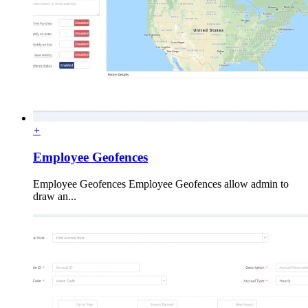
+
Employee Geofences
Employee Geofences Employee Geofences allow admin to
draw an...