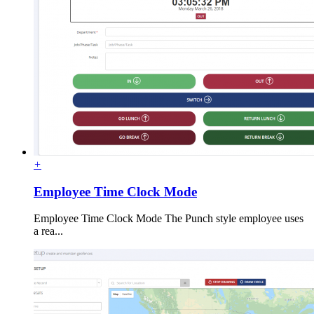
+
Employee Time Clock Mode
Employee Time Clock Mode The Punch style employee uses
a rea...