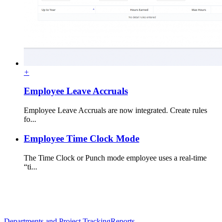
+
Employee Leave Accruals
Employee Leave Accruals are now integrated. Create rules
fo...
Employee Time Clock Mode
The Time Clock or Punch mode employee uses a real-time
“ti...
Departments and Project Tracking
Reports