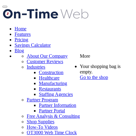
Toggle
navigation
Home
Features
Pricing
Savings Calculator
Blog
About Our Company
More
Customer Reviews
Your shopping bag is
Industries
empty.
Construction
Go to the shop
Healthcare
Manufacturing
Restaurants
Staffing Agencies
Partner Program
Partner Information
Partner Portal
Free Analysis & Consulting
Shop Supplies
How-To Videos
OT3000 Web Time Clock