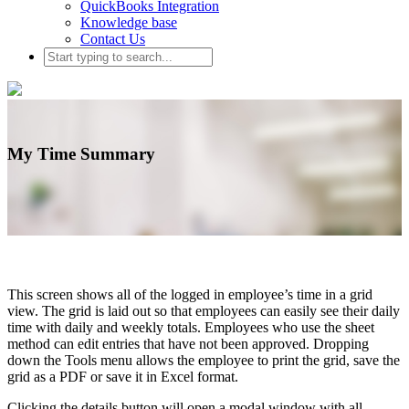
QuickBooks Integration
Knowledge base
Contact Us
My Time Summary
This screen shows all of the logged in employee’s time in a grid
view. The grid is laid out so that employees can easily see their daily
time with daily and weekly totals. Employees who use the sheet
method can edit entries that have not been approved. Dropping
down the Tools menu allows the employee to print the grid, save the
grid as a PDF or save it in Excel format.
Clicking the details button will open a modal window with all