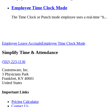
Employee Time Clock Mode
The Time Clock or Punch mode employee uses a real-time “ti...
Employee Leave Accruals
Employee Time Clock Mode
Simplify Time & Attendance
(502) 223-1136
Customware, Inc.
3 Physicians Park
Frankfort, KY 40601
United States
Important Links
Pricing Calculator
Contact Us