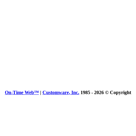
On-Time Web™
|
Customware, Inc.
1985 - 2026 © Copyright