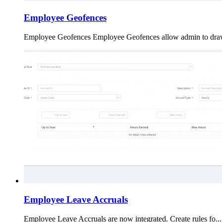
Employee Geofences
Employee Geofences Employee Geofences allow admin to draw
Employee Leave Accruals
Employee Leave Accruals are now integrated. Create rules fo...