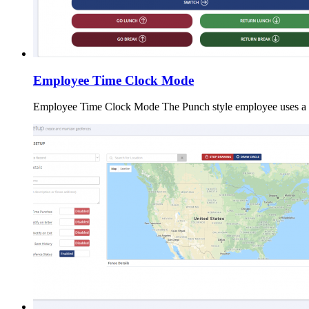
Employee Time Clock Mode
Employee Time Clock Mode The Punch style employee uses a r