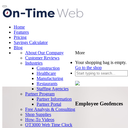
Toggle
navigation
Home
Features
Pricing
Savings Calculator
Blog
About Our Company
More
Customer Reviews
Your shopping bag is empty.
Industries
Go to the shop
Construction
Healthcare
Manufacturing
Restaurants
Staffing Agencies
Partner Program
Partner Information
Employee Geofences
Partner Portal
Free Analysis & Consulting
Shop Supplies
How-To Videos
OT3000 Web Time Clock