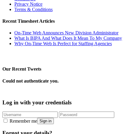
Privacy Notice
Terms & Conditions
Recent Timesheet Articles
On-Time Web Announces New Division Administrator
What Is BIPA And What Does It Mean To My Company
Why On-Time Web Is Perfect for Staffing Agencies
Our Recent Tweets
Could not authenticate you.
Log in with your credentials
Remember me
Sign in
Forgot your details?