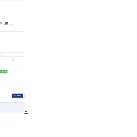
 an...
+