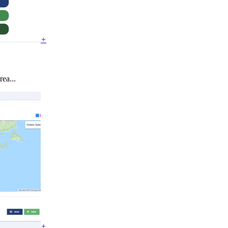
+
ea...
+