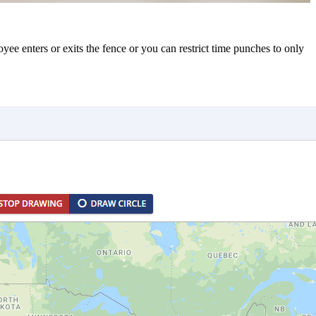
e enters or exits the fence or you can restrict time punches to only