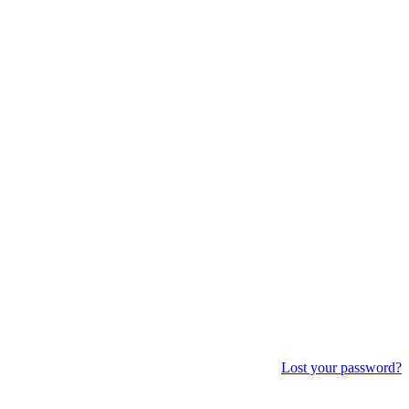
Lost your password?