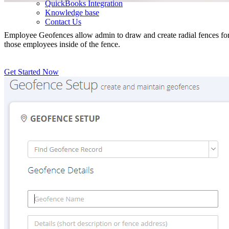
QuickBooks Integration
Knowledge base
Contact Us
Employee Geofences allow admin to draw and create radial fences for e
those employees inside of the fence.
Get Started Now