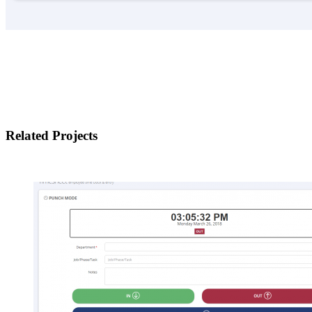
Related Projects