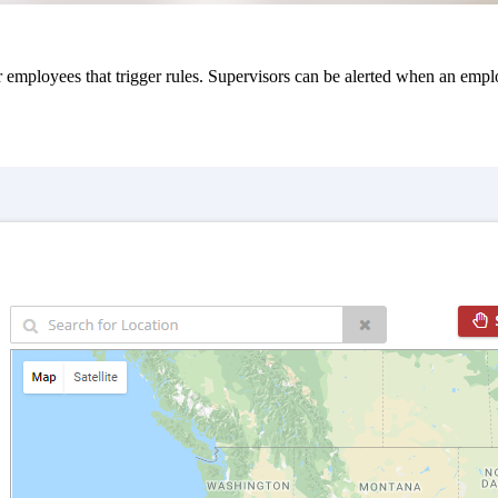
mployees that trigger rules. Supervisors can be alerted when an employe