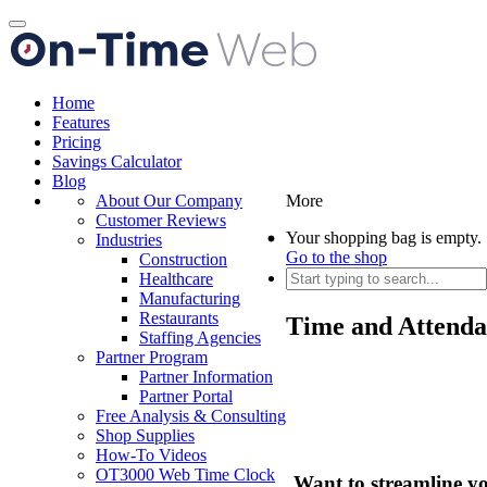
Toggle
navigation
Home
Features
Pricing
Savings Calculator
Blog
About Our Company
More
Customer Reviews
Your shopping bag is empty.
Industries
Go to the shop
Construction
Healthcare
Manufacturing
Restaurants
Time and Attenda
Staffing Agencies
Partner Program
Partner Information
Partner Portal
Free Analysis & Consulting
Shop Supplies
How-To Videos
OT3000 Web Time Clock
Want to streamline y