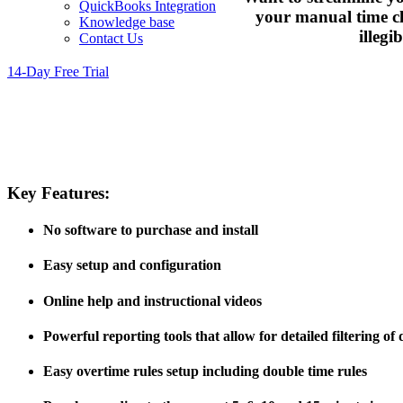
QuickBooks Integration
your manual time clo
Knowledge base
illegi
Contact Us
14-Day Free Trial
Key Features:
No software to purchase and install
Easy setup and configuration
Online help and instructional videos
Powerful reporting tools that allow for detailed filtering of 
Easy overtime rules setup including double time rules