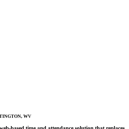
TINGTON, WV
eb-based time and attendance solution that replaces