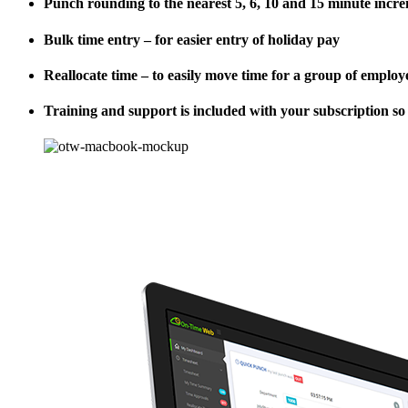
Punch rounding to the nearest 5, 6, 10 and 15 minute incr
Bulk time entry – for easier entry of holiday pay
Reallocate time – to easily move time for a group of emplo
Training and support is included with your subscription so t