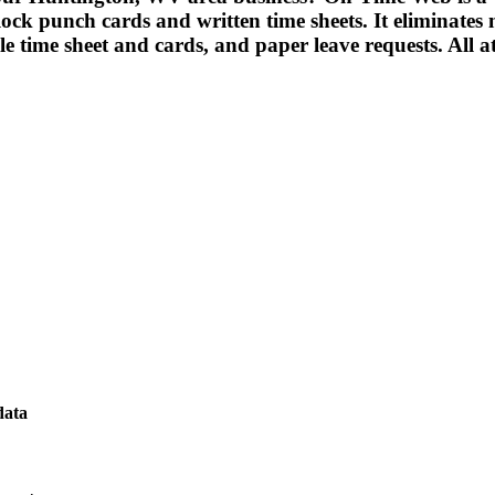
ck punch cards and written time sheets. It eliminates ma
ble time sheet and cards, and paper leave requests. All a
data