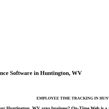
nce Software in Huntington, WV
EMPLOYEE TIME TRACKING IN HUN
our Huntington, WV area business? On-Time Web is a w