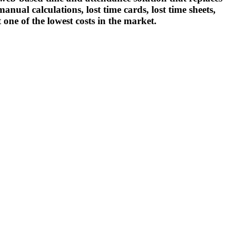
nual calculations, lost time cards, lost time sheets,
t one of the lowest costs in the market.