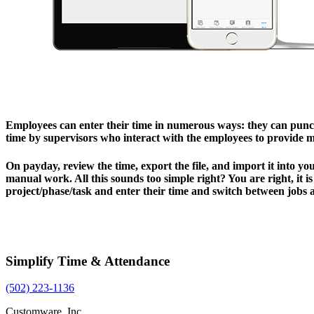
Employees can enter their time in numerous ways: they can punch 
time by supervisors who interact with the employees to provide 
On payday, review the time, export the file, and import it into yo
manual work. All this sounds too simple right? You are right, it 
project/phase/task and enter their time and switch between jobs 
Simplify Time & Attendance
(502) 223-1136
Customware, Inc.