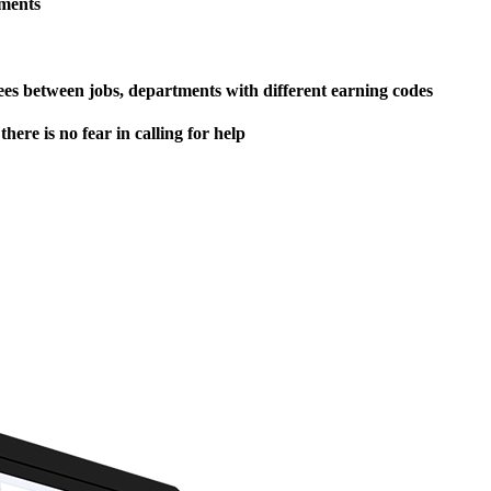
ements
yees between jobs, departments with different earning codes
here is no fear in calling for help