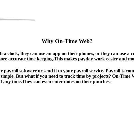
Why On-Time Web?
a clock, they can use an app on their phones, or they can use a c
more accurate time keeping.This makes payday work easier and more
ur payroll software or send it to your payroll service. Payroll is 
is simple. But what if you need to track time by projects? On-Time
at any time.They can even enter notes on their punches.