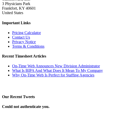
3 Physicians Park
Frankfort, KY 40601
United States
Important Links
Pricing Calculator
Contact Us
Privacy Notice
Terms & Conditions
Recent Timesheet Articles
On-Time Web Announces New Division Administrator
What Is BIPA And What Does It Mean To My Company
Why On-Time Web Is Perfect for Staffing Agencies
Our Recent Tweets
Could not authenticate you.