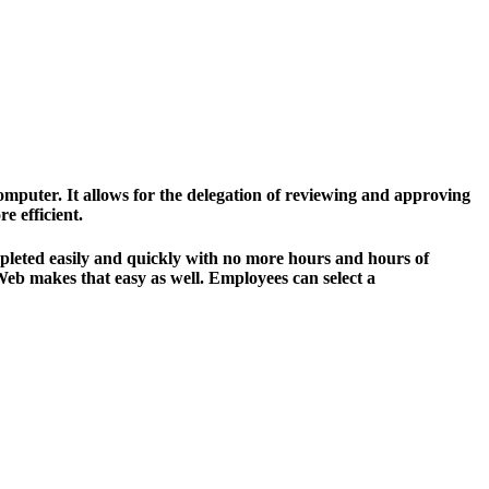
omputer. It allows for the delegation of reviewing and approving
 efficient.
completed easily and quickly with no more hours and hours of
 Web makes that easy as well. Employees can select a