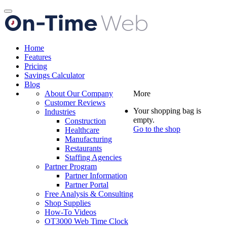
Toggle
navigation
Home
Features
Pricing
Savings Calculator
Blog
About Our Company
More
Customer Reviews
Your shopping bag is
Industries
empty.
Construction
Go to the shop
Healthcare
Manufacturing
Restaurants
Staffing Agencies
Partner Program
Partner Information
Partner Portal
Free Analysis & Consulting
Shop Supplies
How-To Videos
OT3000 Web Time Clock