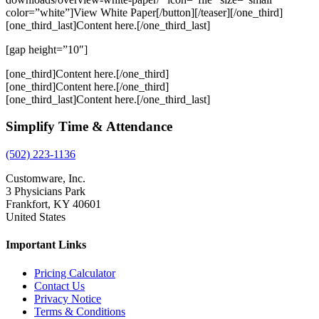
color=”white”]View White Paper[/button][/teaser][/one_third]
[one_third_last]Content here.[/one_third_last]
[gap height=”10″]
[one_third]Content here.[/one_third]
[one_third]Content here.[/one_third]
[one_third_last]Content here.[/one_third_last]
Simplify Time & Attendance
(502) 223-1136
Customware, Inc.
3 Physicians Park
Frankfort, KY 40601
United States
Important Links
Pricing Calculator
Contact Us
Privacy Notice
Terms & Conditions