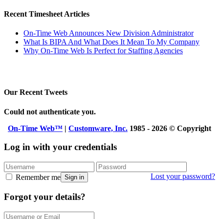
Recent Timesheet Articles
On-Time Web Announces New Division Administrator
What Is BIPA And What Does It Mean To My Company
Why On-Time Web Is Perfect for Staffing Agencies
Our Recent Tweets
Could not authenticate you.
On-Time Web™
|
Customware, Inc.
1985 - 2026 © Copyright
Log in with your credentials
Lost your password?
Remember me
Sign in
Forgot your details?