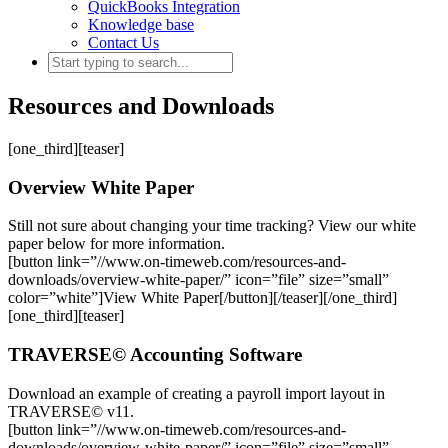
QuickBooks Integration
Knowledge base
Contact Us
Resources and Downloads
[one_third][teaser]
Overview White Paper
Still not sure about changing your time tracking? View our white
paper below for more information.
[button link=”//www.on-timeweb.com/resources-and-
downloads/overview-white-paper/” icon=”file” size=”small”
color=”white”]View White Paper[/button][/teaser][/one_third]
[one_third][teaser]
TRAVERSE© Accounting Software
Download an example of creating a payroll import layout in
TRAVERSE© v11.
[button link=”//www.on-timeweb.com/resources-and-
downloads/overview-white-paper/” icon=”file” size=”small”