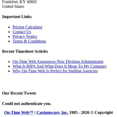
Frankfort, KY 40601
United States
Important Links
Pricing Calculator
Contact Us
Privacy Notice
Terms & Conditions
Recent Timesheet Articles
On-Time Web Announces New Division Administrator
What Is BIPA And What Does It Mean To My Company
Why On-Time Web Is Perfect for Staffing Agencies
Our Recent Tweets
Could not authenticate you.
On-Time Web™
|
Customware, Inc.
1985 - 2026 © Copyright