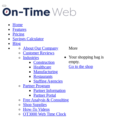
Toggle
navigation
Home
Features
Pricing
Savings Calculator
Blog
About Our Company
More
Customer Reviews
Your shopping bag is
Industries
empty.
Construction
Go to the shop
Healthcare
Manufacturing
Restaurants
Staffing Agencies
Partner Program
Partner Information
Partner Portal
Free Analysis & Consulting
Shop Supplies
How-To Videos
OT3000 Web Time Clock