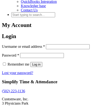
QuickBooks Integration
Knowledge base
Contact Us
My Account
Login
Username or email address
*
Password
*
Remember me
Log in
Lost your password?
Simplify Time & Attendance
(502) 223-1136
Customware, Inc.
3 Physicians Park