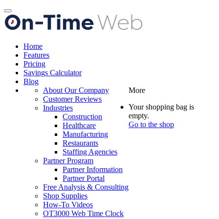
Toggle
navigation
Home
Features
Pricing
Savings Calculator
Blog
About Our Company
More
Customer Reviews
Your shopping bag is
Industries
empty.
Construction
Go to the shop
Healthcare
Manufacturing
Restaurants
Staffing Agencies
Partner Program
Partner Information
Partner Portal
Free Analysis & Consulting
Shop Supplies
How-To Videos
OT3000 Web Time Clock