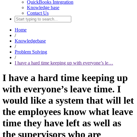
QuickBooks Integration
Knowledge base
Contact Us
Home
/
Knowledgebase
/
Problem Solving
/
I have a hard time keeping up with everyone’s le…
I have a hard time keeping up
with everyone’s leave time. I
would like a system that will let
the employees know what leave
time they have left as well as
the supervisors who are