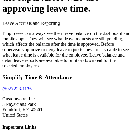
approving leave time.
Leave Accruals and Reporting
Employees can always see their leave balance on the dashboard and
mobile apps. They will see what leave requests are still pending,
which affects the balance after the time is approved. Before
supervisors approve or deny leave requests they are also able to see
what leave time is available for the employee. Leave balance and
detail leave reports are available to print or download for the
selected employees.
Simplify Time & Attendance
(502) 223-1136
Customware, Inc.
3 Physicians Park
Frankfort, KY 40601
United States
Important Links