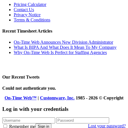
Pricing Calculator
Contact Us
Privacy Notice
Terms & Conditions
Recent Timesheet Articles
On-Time Web Announces New Division Administrator
What Is BIPA And What Does It Mean To My Company
Why On-Time Web Is Perfect for Staffing Agencies
Our Recent Tweets
Could not authenticate you.
On-Time Web™
|
Customware, Inc.
1985 - 2026 © Copyright
Log in with your credentials
Lost your password?
Remember me
Sign in