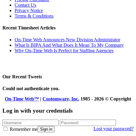
Contact Us
Privacy Notice
Terms & Conditions
Recent Timesheet Articles
On-Time Web Announces New Division Administrator
What Is BIPA And What Does It Mean To My Company
Why On-Time Web Is Perfect for Staffing Agencies
Our Recent Tweets
Could not authenticate you.
On-Time Web™
|
Customware, Inc.
1985 - 2026 © Copyright
Log in with your credentials
Lost your password?
Remember me
Sign in