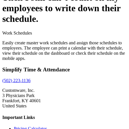
employees to write down their
schedule.
Work Schedules
Easily create master work schedules and assign those schedules to
employees. The employee can print a calendar with their schedule,
view their schedule on the dashboard or check their schedule on the
mobile apps.
Simplify Time & Attendance
(502) 223-1136
Customware, Inc.
3 Physicians Park
Frankfort, KY 40601
United States
Important Links
Pricing Calculator