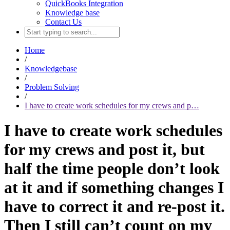
QuickBooks Integration
Knowledge base
Contact Us
Home
/
Knowledgebase
/
Problem Solving
/
I have to create work schedules for my crews and p…
I have to create work schedules
for my crews and post it, but
half the time people don’t look
at it and if something changes I
have to correct it and re-post it.
Then I still can’t count on my