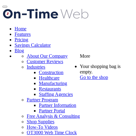
Toggle
navigation
Home
Features
Pricing
Savings Calculator
Blog
About Our Company
More
Customer Reviews
Your shopping bag is
Industries
empty.
Construction
Go to the shop
Healthcare
Manufacturing
Restaurants
Staffing Agencies
Partner Program
Partner Information
Partner Portal
Free Analysis & Consulting
Shop Supplies
How-To Videos
OT3000 Web Time Clock